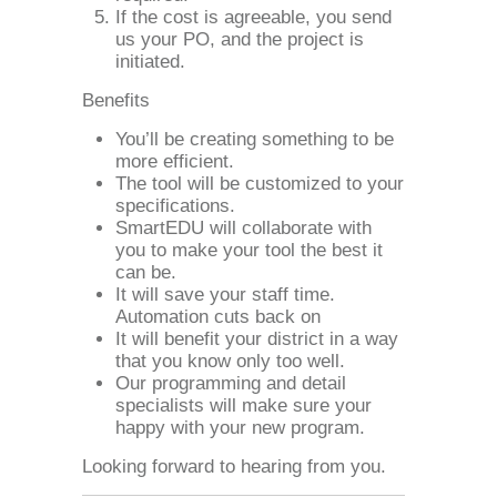
If the cost is agreeable, you send
us your PO, and the project is
initiated.
Benefits
You’ll be creating something to be
more efficient.
The tool will be customized to your
specifications.
SmartEDU will collaborate with
you to make your tool the best it
can be.
It will save your staff time.
Automation cuts back on
It will benefit your district in a way
that you know only too well.
Our programming and detail
specialists will make sure your
happy with your new program.
Looking forward to hearing from you.