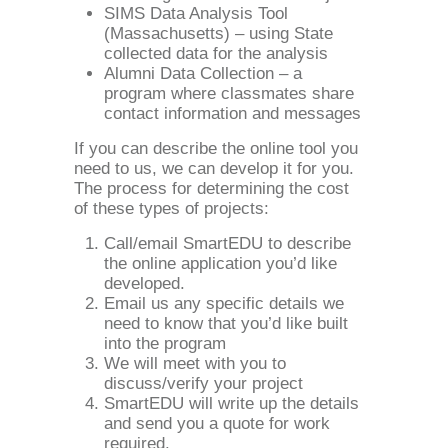
SIMS Data Analysis Tool
(Massachusetts) – using State
collected data for the analysis
Alumni Data Collection – a
program where classmates share
contact information and messages
If you can describe the online tool you
need to us, we can develop it for you.
The process for determining the cost
of these types of projects:
Call/email SmartEDU to describe
the online application you’d like
developed.
Email us any specific details we
need to know that you’d like built
into the program
We will meet with you to
discuss/verify your project
SmartEDU will write up the details
and send you a quote for work
required.