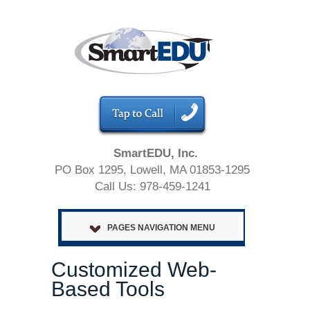
SmartEDU, Inc.
PO Box 1295, Lowell, MA 01853-1295
Call Us: 978-459-1241
PAGES NAVIGATION MENU
Customized Web-
Based Tools