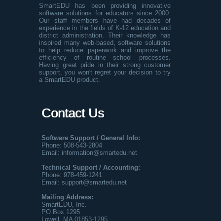
SmartEDU has been providing innovative
software solutions for educators since 2000.
Our staff members have had decades of
experience in the fields of K-12 education and
district administration. Their knowledge has
inspired many web-based, software solutions
to help reduce paperwork and improve the
efficiency of routine school processes.
Having great pride in their strong customer
support, you won't regret your decision to try
a SmartEDU product.
Contact Us
Software Support / General Info:
Phone: 508-543-2804
Email:
information@smartedu.net
Technical Support / Accounting:
Phone:
978-459-1241
Email:
support@smartedu.net
Mailing Address:
SmartEDU, Inc.
PO Box 1295
Lowell, MA 01853-1295