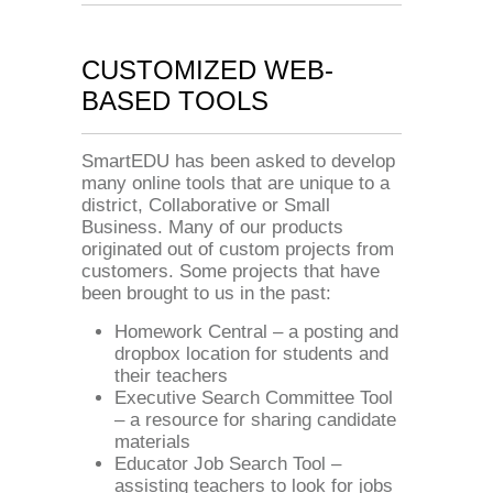
CUSTOMIZED WEB-
BASED TOOLS
SmartEDU has been asked to develop
many online tools that are unique to a
district, Collaborative or Small
Business. Many of our products
originated out of custom projects from
customers. Some projects that have
been brought to us in the past:
Homework Central – a posting and
dropbox location for students and
their teachers
Executive Search Committee Tool
– a resource for sharing candidate
materials
Educator Job Search Tool –
assisting teachers to look for jobs