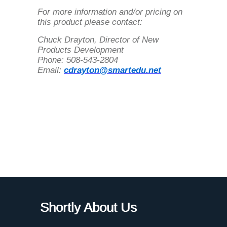
For more information and/or pricing on
this product please contact:
Chuck Drayton, Director of New
Products Development
Phone: 508-543-2804
Email:
cdrayton@smartedu.net
Shortly About Us